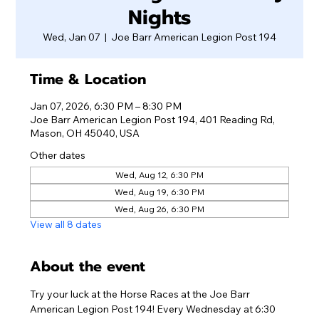
Nights
Wed, Jan 07
  |  
Joe Barr American Legion Post 194
Time & Location
Jan 07, 2026, 6:30 PM – 8:30 PM
Joe Barr American Legion Post 194, 401 Reading Rd,
Mason, OH 45040, USA
Other dates
Wed, Aug 12, 6:30 PM
Wed, Aug 19, 6:30 PM
Wed, Aug 26, 6:30 PM
View all 8 dates
About the event
Try your luck at the Horse Races at the Joe Barr 
American Legion Post 194! Every Wednesday at 6:30 