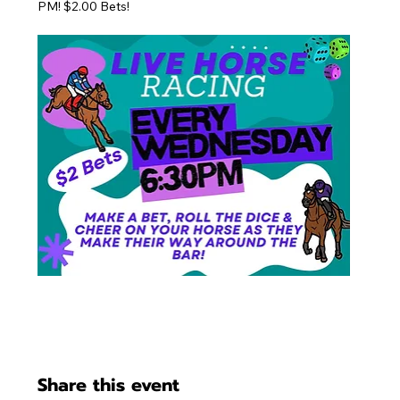
PM! $2.00 Bets!
Share this event