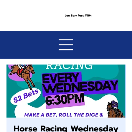
Joe Barr Post #194
Horse Racing Wednesday