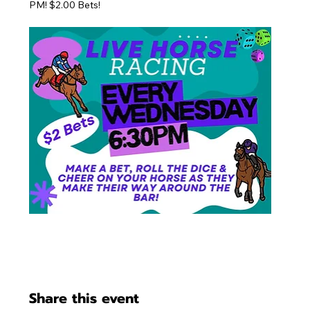
PM! $2.00 Bets!
Share this event