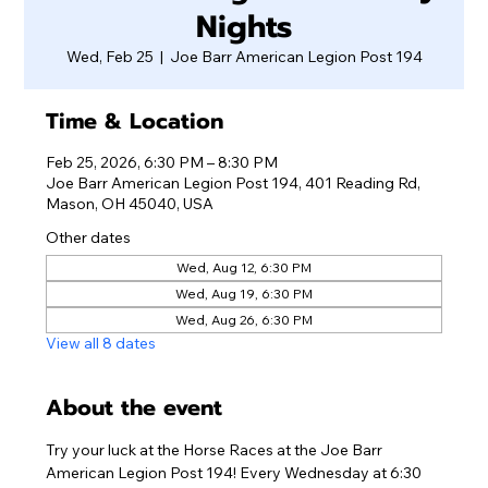
Nights
Wed, Feb 25
  |  
Joe Barr American Legion Post 194
Time & Location
Feb 25, 2026, 6:30 PM – 8:30 PM
Joe Barr American Legion Post 194, 401 Reading Rd,
Mason, OH 45040, USA
Other dates
Wed, Aug 12, 6:30 PM
Wed, Aug 19, 6:30 PM
Wed, Aug 26, 6:30 PM
View all 8 dates
About the event
Try your luck at the Horse Races at the Joe Barr 
American Legion Post 194! Every Wednesday at 6:30 