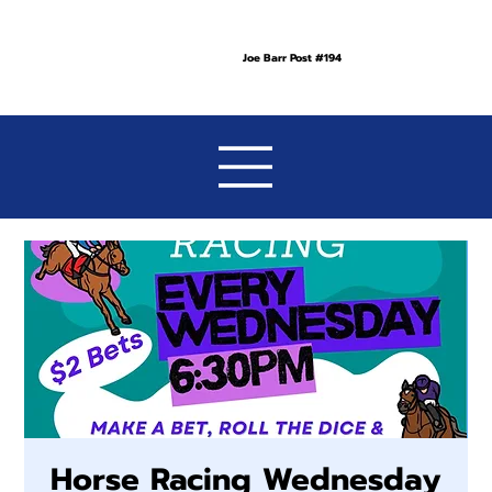
Joe Barr Post #194
Horse Racing Wednesday