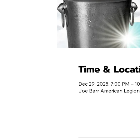
Time & Locat
Dec 29, 2025, 7:00 PM – 1
Joe Barr American Legion