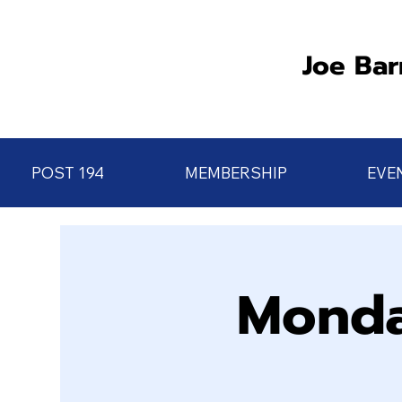
Joe Bar
POST 194
MEMBERSHIP
EVE
Monda