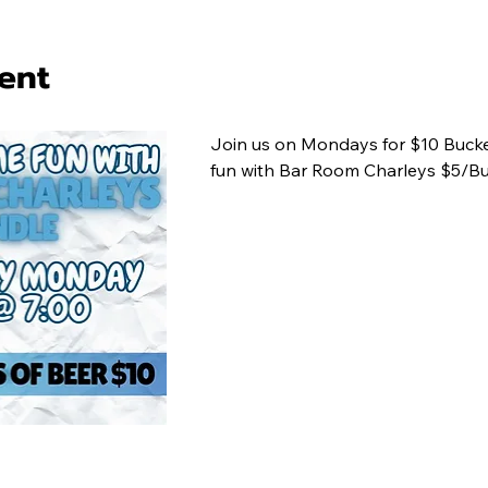
ent
Join us on Mondays for $10 Bucke
fun with Bar Room Charleys $5/Bu