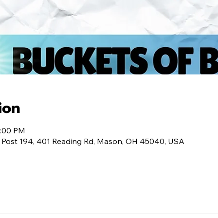
ion
0:00 PM
 Post 194, 401 Reading Rd, Mason, OH 45040, USA