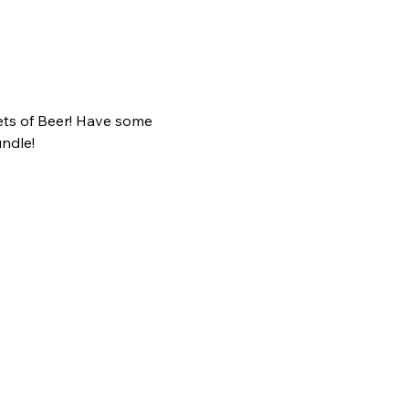
ts of Beer! Have some 
ndle!