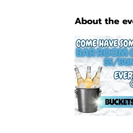
About the ev