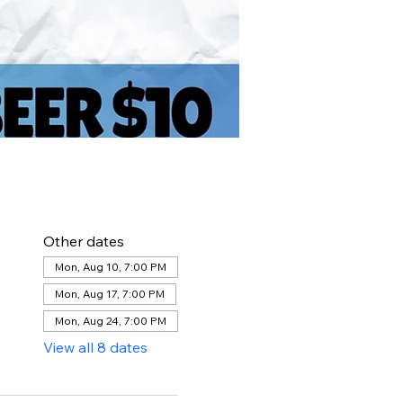
Other dates
Mon, Aug 10, 7:00 PM
Mon, Aug 17, 7:00 PM
Mon, Aug 24, 7:00 PM
View all 8 dates