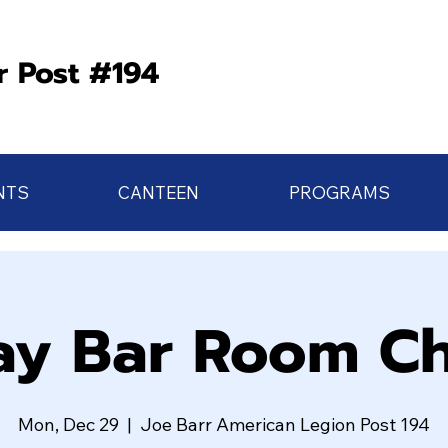
r Post #194
NTS
CANTEEN
PROGRAMS
y Bar Room Ch
Mon, Dec 29
  |  
Joe Barr American Legion Post 194