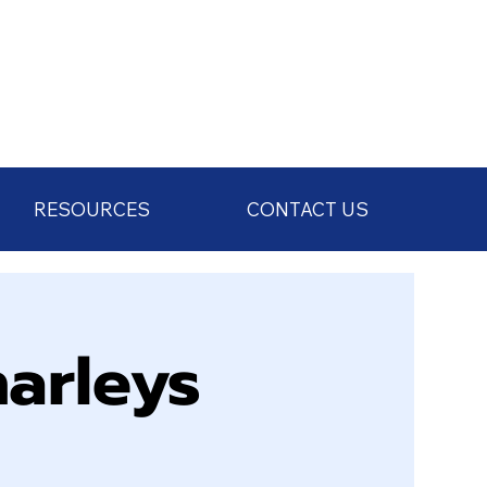
RESOURCES
CONTACT US
arleys