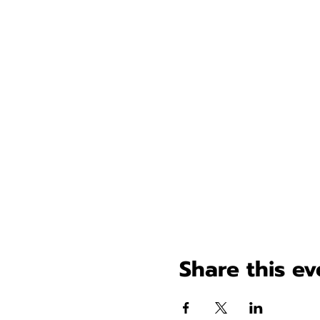
Share this ev