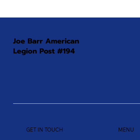
Joe Barr American
Legion Post #194
GET IN TOUCH
MENU