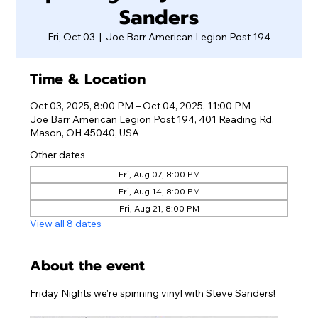
Sanders
Fri, Oct 03
  |  
Joe Barr American Legion Post 194
Time & Location
Oct 03, 2025, 8:00 PM – Oct 04, 2025, 11:00 PM
Joe Barr American Legion Post 194, 401 Reading Rd,
Mason, OH 45040, USA
Other dates
Fri, Aug 07, 8:00 PM
Fri, Aug 14, 8:00 PM
Fri, Aug 21, 8:00 PM
View all 8 dates
About the event
Friday Nights we're spinning vinyl with Steve Sanders!