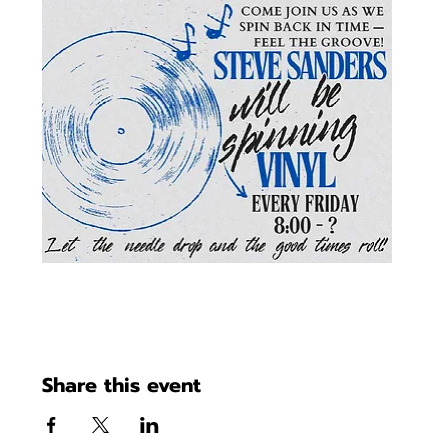
Share this event