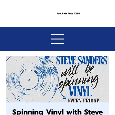
Joe Barr Post #194
Spinning Vinyl with Steve