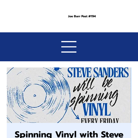
Joe Barr Post #194
Spinning Vinyl with Steve