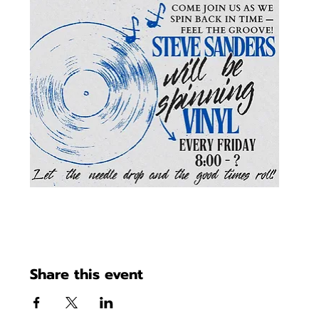
Share this event