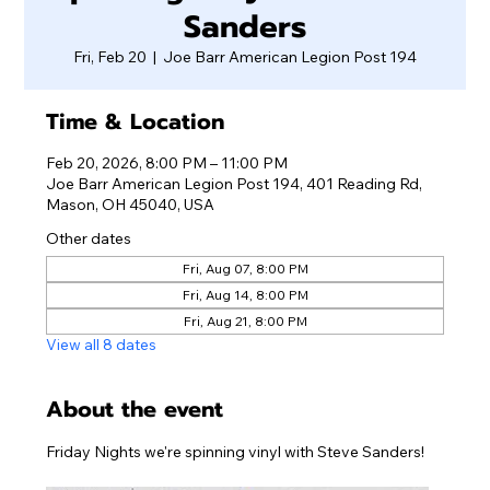
Sanders
Fri, Feb 20
  |  
Joe Barr American Legion Post 194
Time & Location
Feb 20, 2026, 8:00 PM – 11:00 PM
Joe Barr American Legion Post 194, 401 Reading Rd,
Mason, OH 45040, USA
Other dates
Fri, Aug 07, 8:00 PM
Fri, Aug 14, 8:00 PM
Fri, Aug 21, 8:00 PM
View all 8 dates
About the event
Friday Nights we're spinning vinyl with Steve Sanders!