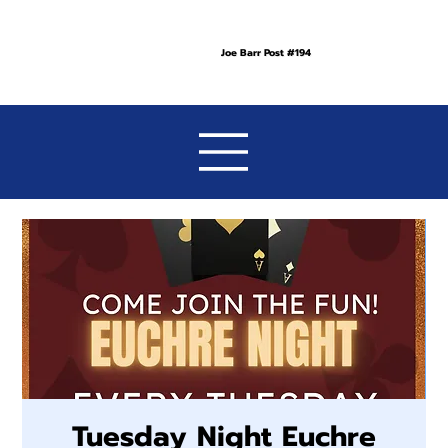
Joe Barr Post #194
Tuesday Night Euchre