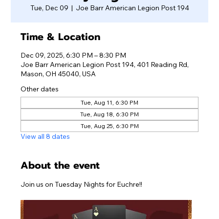
Tue, Dec 09
  |  
Joe Barr American Legion Post 194
Time & Location
Dec 09, 2025, 6:30 PM – 8:30 PM
Joe Barr American Legion Post 194, 401 Reading Rd,
Mason, OH 45040, USA
Other dates
Tue, Aug 11, 6:30 PM
Tue, Aug 18, 6:30 PM
Tue, Aug 25, 6:30 PM
View all 8 dates
About the event
Join us on Tuesday Nights for Euchre!!