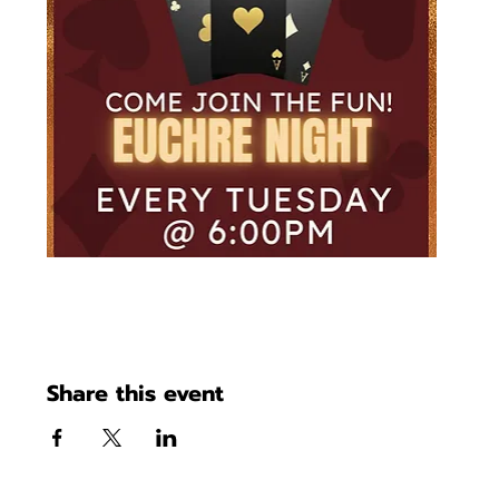
Share this event