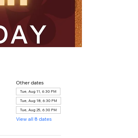
Other dates
Tue, Aug 11, 6:30 PM
Tue, Aug 18, 6:30 PM
Tue, Aug 25, 6:30 PM
View all 8 dates