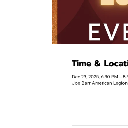
Time & Locat
Dec 23, 2025, 6:30 PM – 8
Joe Barr American Legion