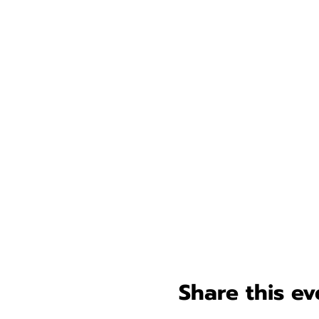
Share this ev