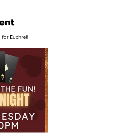
ent
for Euchre!!