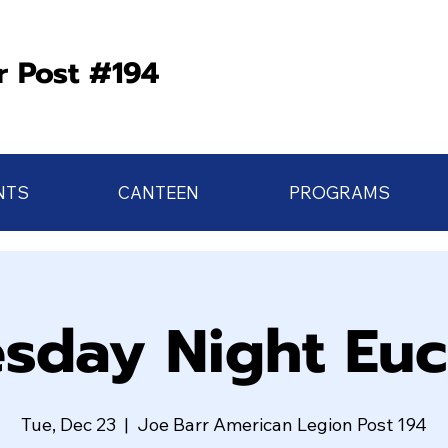
r Post #194
NTS
CANTEEN
PROGRAMS
sday Night Eu
Tue, Dec 23
  |  
Joe Barr American Legion Post 194