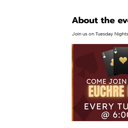
About the ev
Join us on Tuesday Nights 