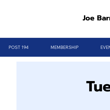
Joe Bar
POST 194
MEMBERSHIP
EVE
Tue