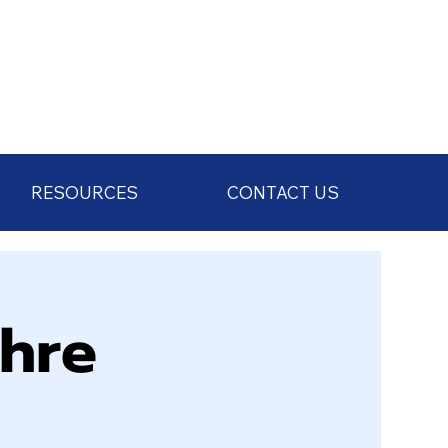
RESOURCES
CONTACT US
chre