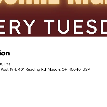
ion
:30 PM
 Post 194, 401 Reading Rd, Mason, OH 45040, USA