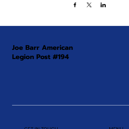
Joe Barr American
Legion Post #194