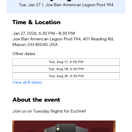
Tue, Jan 27
  |  
Joe Barr American Legion Post 194
Time & Location
Jan 27, 2026, 6:30 PM – 8:30 PM
Joe Barr American Legion Post 194, 401 Reading Rd,
Mason, OH 45040, USA
Other dates
Tue, Aug 11, 6:30 PM
Tue, Aug 18, 6:30 PM
Tue, Aug 25, 6:30 PM
View all 8 dates
About the event
Join us on Tuesday Nights for Euchre!!