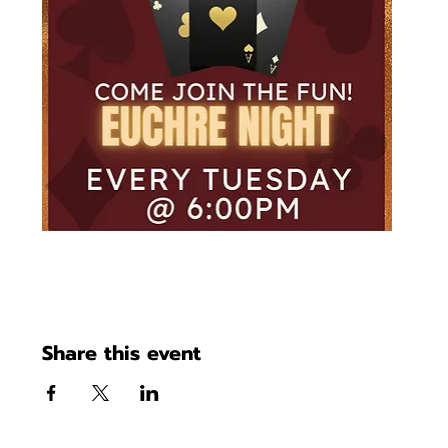
Share this event