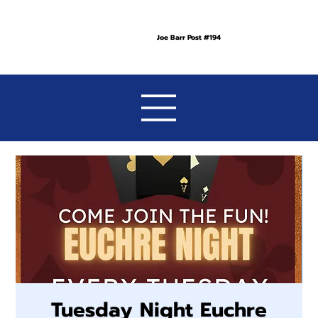
Joe Barr Post #194
Tuesday Night Euchre