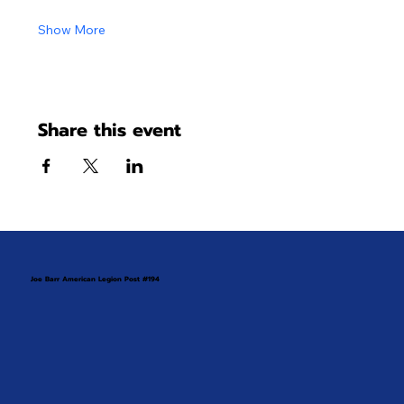
Show More
Share this event
Joe Barr American Legion Post #194