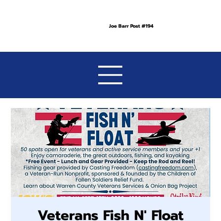
Joe Barr Post #194
Veterans Fish N' Float