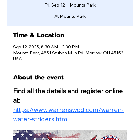
Fri, Sep 12
  |  
Mounts Park
At Mounts Park
Time & Location
Sep 12, 2025, 8:30 AM – 2:30 PM
Mounts Park, 4851 Stubbs Mills Rd, Morrow, OH 45152,
USA
About the event
Find all the details and register online 
at:
https://www.warrenswcd.com/warren-
water-striders.html