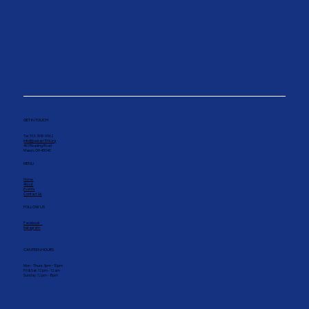
GET IN TOUCH
Tel. 513-398-9962
Info@joebarr194.org
401 Reading Road
Mason, OH 45040
MENU
Home
About
Events
Contact Us
FOLLOW US
Facebook
Instagram
CANTEEN HOURS
Mon - Thurs: 3pm - 10pm
Fri & Sat: 12pm - 12am
Sunday: 12pm - 8pm