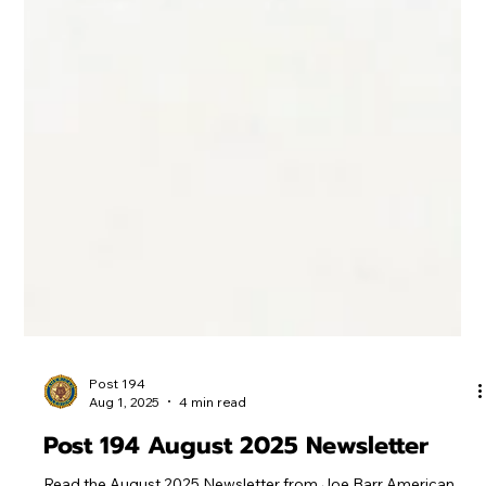
Post 194
Aug 1, 2025
4 min read