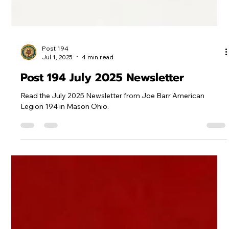
Post 194
Jul 1, 2025
4 min read
Post 194 July 2025 Newsletter
Read the July 2025 Newsletter from Joe Barr American
Legion 194 in Mason Ohio.