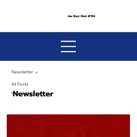
Joe Barr Post #194
Newsletter
All Posts
Newsletter
Newsletter