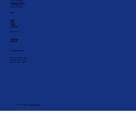
GET IN TOUCH
Tel. 513-398-9962
Info@joebarr194.org
401 Reading Road
Mason, OH 45040
MENU
Home
About
Events
Contact Us
FOLLOW US
Facebook
Instagram
CANTEEN HOURS
Mon - Thurs: 3pm - 10pm
Fri & Sat: 12pm - 12am
Sunday: 12pm - 8pm