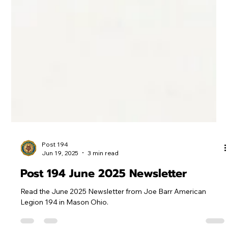
Post 194
Jun 19, 2025
3 min read