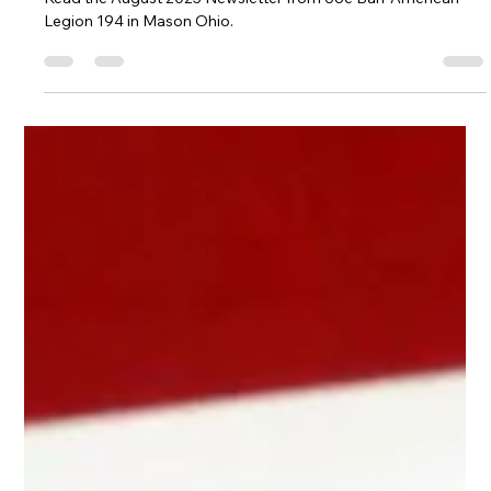
Post 194 August 2025 Newsletter
Read the August 2025 Newsletter from Joe Barr American
Legion 194 in Mason Ohio.